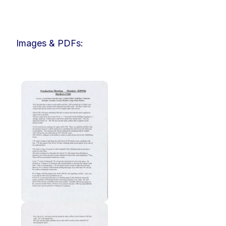
Images & PDFs: