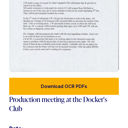
Download OCR PDFs
Production meeting at the Docker's
Club