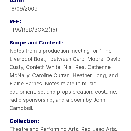
Date:
18/09/2006
REF:
TPA/RED/BOX2(15)
Scope and Content:
Notes from a production meeting for "The
Liverpool Boat," between Carol Moore, David
Custy, Conleth White, Niall Rea, Catherine
McNally, Caroline Curran, Heather Long, and
Elaine Barnes. Notes relate to music
equipment, set and props creation, costume,
radio sponsorship, and a poem by John
Campbell.
Collection:
Theatre and Performing Arts
,
Red Lead Arts
,