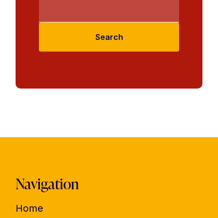
Search
Navigation
Home