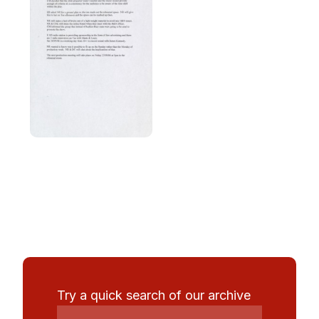
Try a quick search of our archive