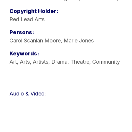
Copyright Holder:
Red Lead Arts
Persons:
Carol Scanlan Moore
,
Marie Jones
Keywords:
Art
,
Arts
,
Artists
,
Drama
,
Theatre
,
Community
Audio & Video: