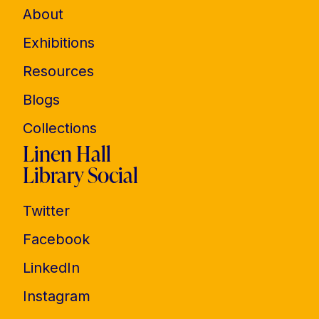
About
Exhibitions
Resources
Blogs
Collections
Linen Hall
Library Social
Twitter
Facebook
LinkedIn
Instagram