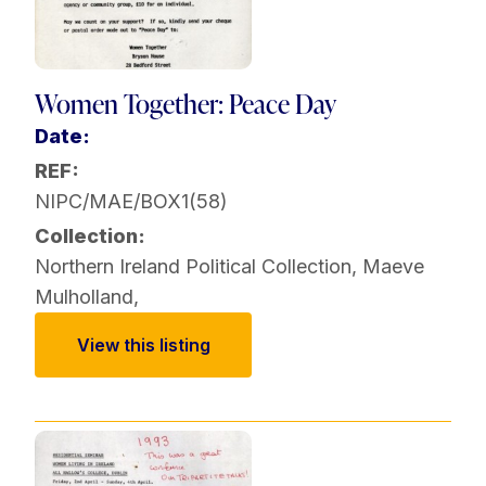
Women Together: Peace Day
Date:
REF:
NIPC/MAE/BOX1(58)
Collection:
Northern Ireland Political Collection
,
Maeve
Mulholland
,
View this listing