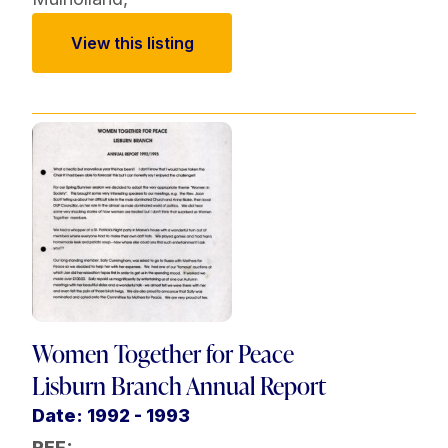
View this listing
Women Together for Peace
Lisburn Branch Annual Report
Date: 1992 - 1993
REF: