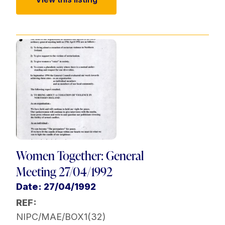
Women Together: General
Meeting 27/04/1992
Date: 27/04/1992
REF:
NIPC/MAE/BOX1(32)