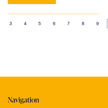
3
4
5
6
7
8
9
Navigation