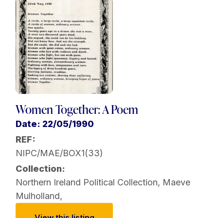
Women Together: A Poem
Date: 22/05/1990
REF:
NIPC/MAE/BOX1(33)
Collection:
Northern Ireland Political Collection
,
Maeve
Mulholland
,
View this listing