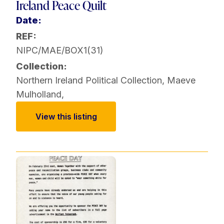
Ireland Peace Quilt
Date:
REF:
NIPC/MAE/BOX1(31)
Collection:
Northern Ireland Political Collection
,
Maeve
Mulholland
,
View this listing