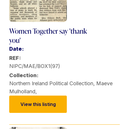
Women Together say 'thank
you'
Date:
REF:
NIPC/MAE/BOX1(97)
Collection:
Northern Ireland Political Collection
,
Maeve
Mulholland
,
View this listing