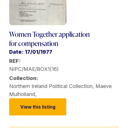
Women Together application
for compensation
Date: 17/01/1977
REF:
NIPC/MAE/BOX1(16)
Collection:
Northern Ireland Political Collection
,
Maeve
Mulholland
,
View this listing