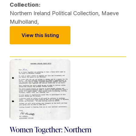
Collection:
Northern Ireland Political Collection
,
Maeve
Mulholland
,
View this listing
Women Together: Northern