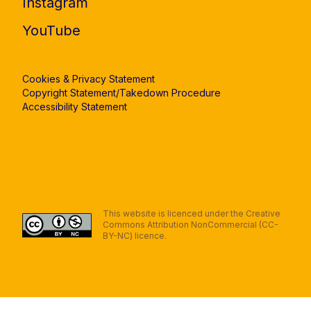
Instagram
YouTube
Cookies & Privacy Statement
Copyright Statement/Takedown Procedure
Accessibility Statement
This website is licenced under the Creative
Commons Attribution NonCommercial (CC-
BY-NC) licence.