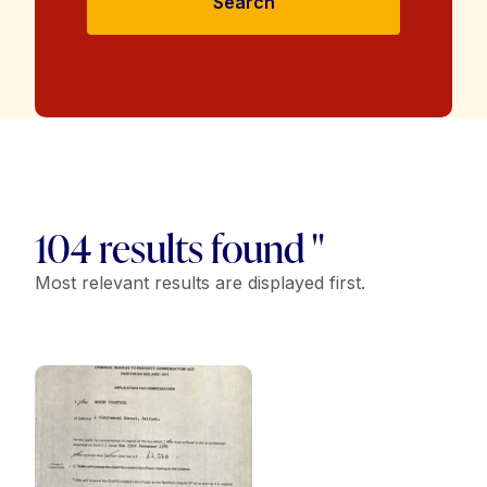
Search
104 results found "
Most relevant results are displayed first.