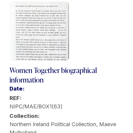
Women Together biographical
information
Date:
REF:
NIPC/MAE/BOX1(63)
Collection:
Northern Ireland Political Collection
,
Maeve
Mulholland
,