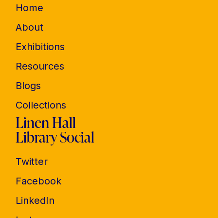
Home
About
Exhibitions
Resources
Blogs
Collections
Linen Hall
Library Social
Twitter
Facebook
LinkedIn