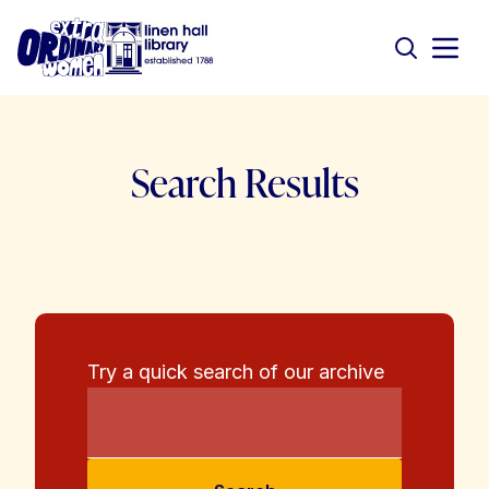
Search Results
Try a quick search of our archive