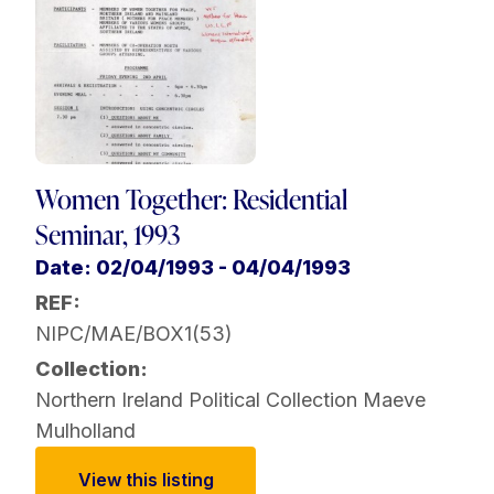
Women Together: Residential
Seminar, 1993
Date: 02/04/1993 - 04/04/1993
REF:
NIPC/MAE/BOX1(53)
Collection:
Northern Ireland Political Collection
Maeve
Mulholland
View this listing