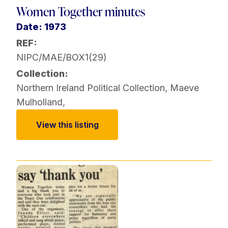
Women Together minutes
Date: 1973
REF:
NIPC/MAE/BOX1(29)
Collection:
Northern Ireland Political Collection
,
Maeve
Mulholland
,
View this listing