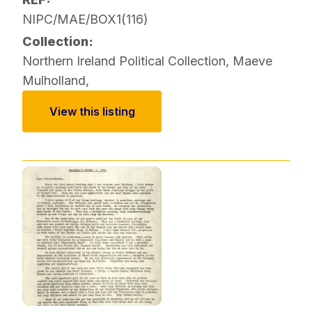
NIPC/MAE/BOX1(116)
Collection:
Northern Ireland Political Collection
,
Maeve
Mulholland
,
View this listing