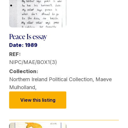
Peace Is essay
Date: 1989
REF:
NIPC/MAE/BOX1(3)
Collection:
Northern Ireland Political Collection
,
Maeve
Mulholland
,
View this listing