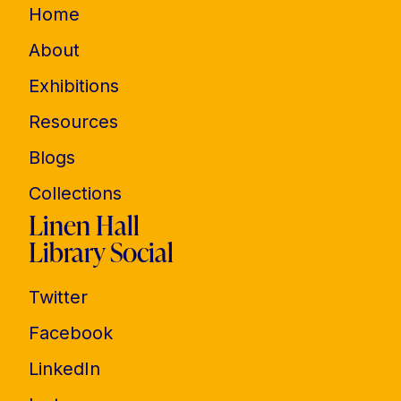
Home
About
Exhibitions
Resources
Blogs
Collections
Linen Hall
Library Social
Twitter
Facebook
LinkedIn