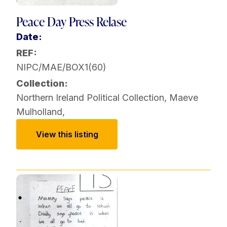
Peace Day Press Relase
Date:
REF:
NIPC/MAE/BOX1(60)
Collection:
Northern Ireland Political Collection
,
Maeve
Mulholland
,
View this listing