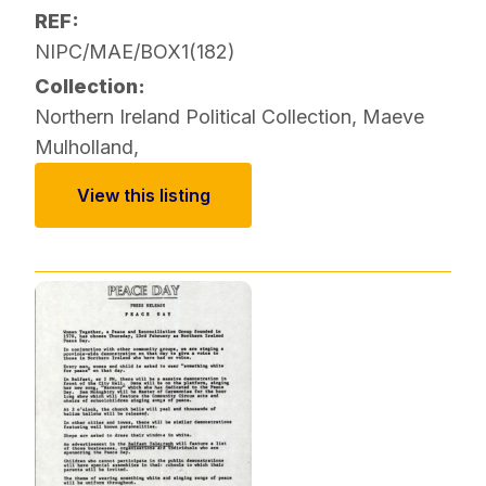
REF:
NIPC/MAE/BOX1(182)
Collection:
Northern Ireland Political Collection
,
Maeve
Mulholland
,
View this listing