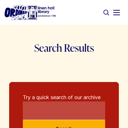
Search Results
Try a quick search of our archive