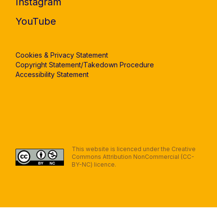
Instagram
YouTube
Cookies & Privacy Statement
Copyright Statement/Takedown Procedure
Accessibility Statement
This website is licenced under the Creative
Commons Attribution NonCommercial (CC-
BY-NC) licence.