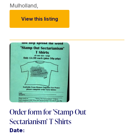
Mulholland
,
View this listing
Order form for 'Stamp Out
Sectarianism' T Shirts
Date: