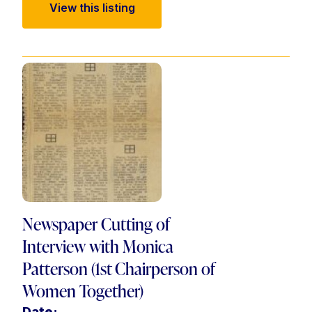
View this listing
Newspaper Cutting of
Interview with Monica
Patterson (1st Chairperson of
Women Together)
Date: