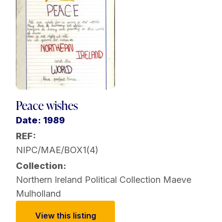
Peace wishes
Date: 1989
REF:
NIPC/MAE/BOX1(4)
Collection:
Northern Ireland Political Collection
Maeve
Mulholland
View this listing