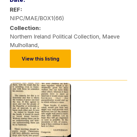
REF:
NIPC/MAE/BOX1(66)
Collection:
Northern Ireland Political Collection
,
Maeve
Mulholland
,
View this listing