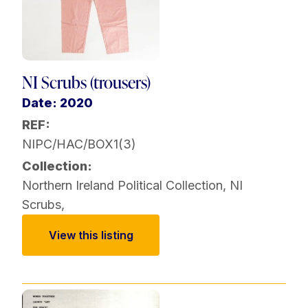
NI Scrubs (trousers)
Date: 2020
REF:
NIPC/HAC/BOX1(3)
Collection:
Northern Ireland Political Collection
,
NI
Scrubs
,
View this listing