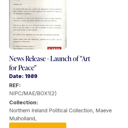
News Release - Launch of "Art
for Peace"
Date: 1989
REF:
NIPC/MAE/BOX1(2)
Collection:
Northern Ireland Political Collection
,
Maeve
Mulholland
,