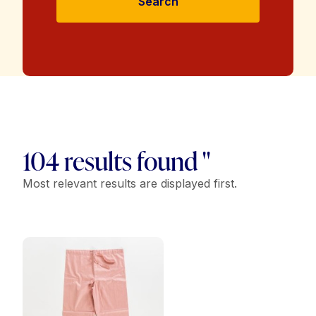
Search
104 results found "
Most relevant results are displayed first.