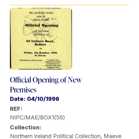
Official Opening of New
Premises
Date: 04/10/1996
REF:
NIPC/MAE/BOX1(56)
Collection:
Northern Ireland Political Collection
,
Maeve