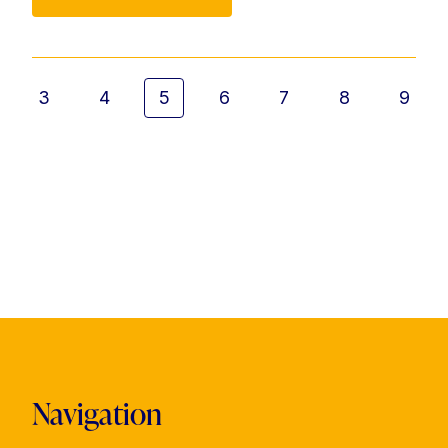
3
4
5
6
7
8
9
Navigation