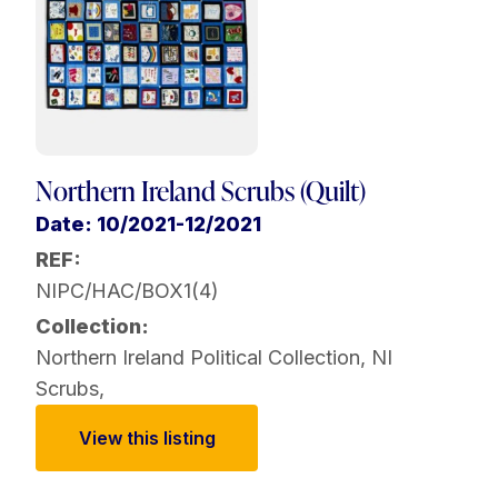
Northern Ireland Scrubs (Quilt)
Date: 10/2021-12/2021
REF:
NIPC/HAC/BOX1(4)
Collection:
Northern Ireland Political Collection
,
NI
Scrubs
,
View this listing