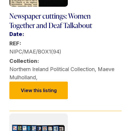
Newspaper cuttings: Women
Together and Deaf Talkabout
Date:
REF:
NIPC/MAE/BOX1(94)
Collection:
Northern Ireland Political Collection
,
Maeve
Mulholland
,
View this listing