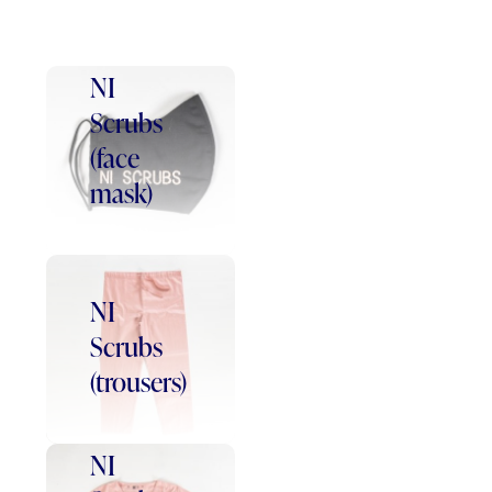
NI
Scrubs
(face
mask)
NI
Scrubs
(trousers)
NI