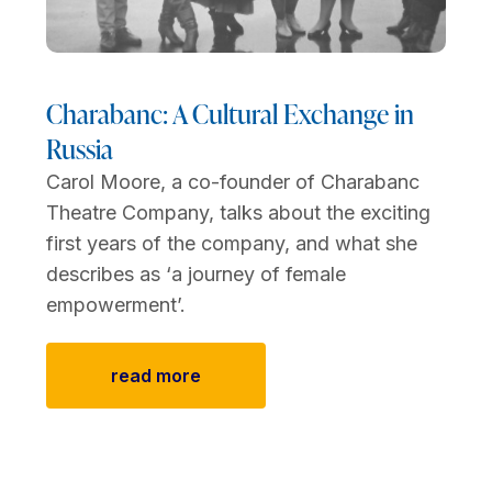
Charabanc: A Cultural Exchange in
Russia
Carol Moore, a co-founder of Charabanc
Theatre Company, talks about the exciting
first years of the company, and what she
describes as ‘a journey of female
empowerment’.
read more