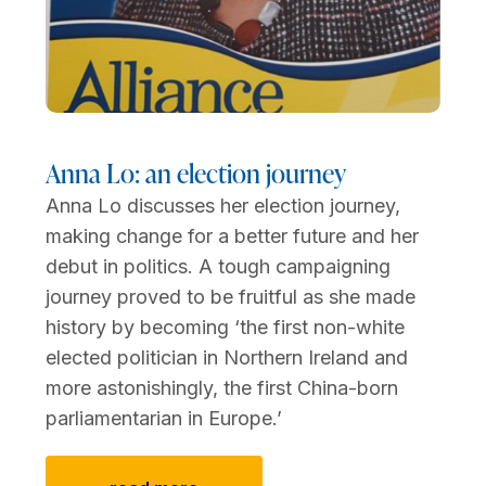
Anna Lo: an election journey
Anna Lo discusses her election journey,
making change for a better future and her
debut in politics. A tough campaigning
journey proved to be fruitful as she made
history by becoming ‘the first non-white
elected politician in Northern Ireland and
more astonishingly, the first China-born
parliamentarian in Europe.’