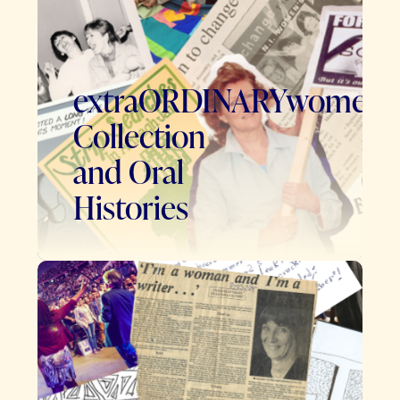
extraORDINARYwomen
Collection
and Oral
Histories