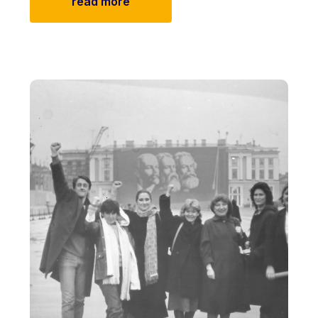
read more