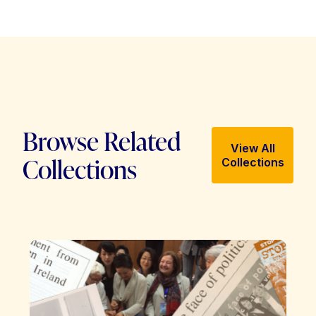
Browse Related
View All
Collections
Collections