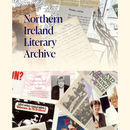
Northern
Ireland
Literary
Archive