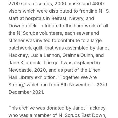
2700 sets of scrubs, 2000 masks and 4800
visors which were distributed to frontline NHS
staff at hospitals in Belfast, Newry, and
Downpatrick. In tribute to the hard work of all
the NI Scrubs volunteers, each sewer and
stitcher was invited to contribute to a large
patchwork quilt, that was assembled by Janet
Hackney, Lucia Lennon, Grainne Quinn, and
Jane Kilpatrick. The quilt was displayed in
Newcastle, 2020, and as part of the Linen
Hall Library exhibition, ‘Together We Are
Strong,’ which ran from 8th November - 23rd
December 2021.
This archive was donated by Janet Hackney,
who was a member of NI Scrubs East Down,