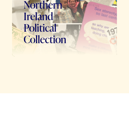
Northern
Ireland
Political
Collection