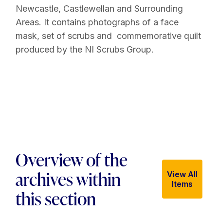
Newcastle, Castlewellan and Surrounding
Areas. It contains photographs of a face
mask, set of scrubs and commemorative quilt
produced by the NI Scrubs Group.
Overview of the
archives within
View All
Items
this section