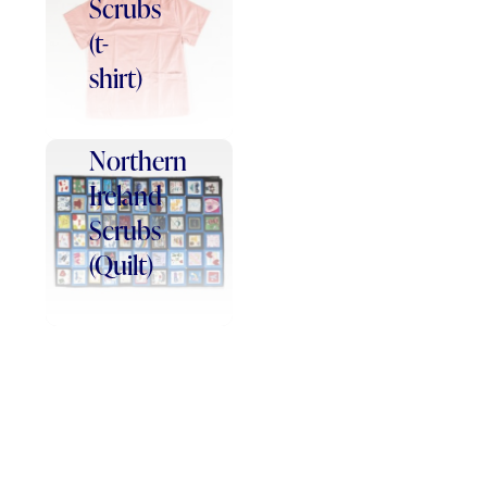
Scrubs
(t-
shirt)
Northern
Ireland
Scrubs
(Quilt)