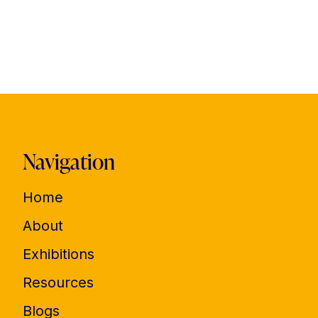
Navigation
Home
About
Exhibitions
Resources
Blogs