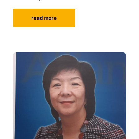
read more