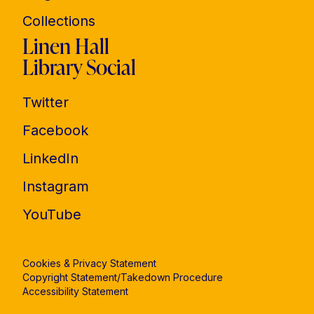
Collections
Linen Hall
Library Social
Twitter
Facebook
LinkedIn
Instagram
YouTube
Cookies & Privacy Statement
Copyright Statement/Takedown Procedure
Accessibility Statement