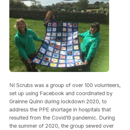
NI Scrubs was a group of over 100 volunteers,
set up using Facebook and coordinated by
Grainne Quinn during lockdown 2020, to
address the PPE shortage in hospitals that
resulted from the Covid19 pandemic. During
the summer of 2020, the group sewed over