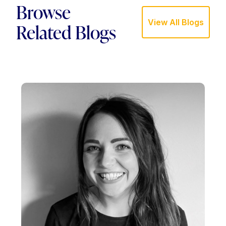
Browse
View All Blogs
Related Blogs