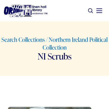
Search Collections / Northern Ireland Political
Collection
NI Scrubs