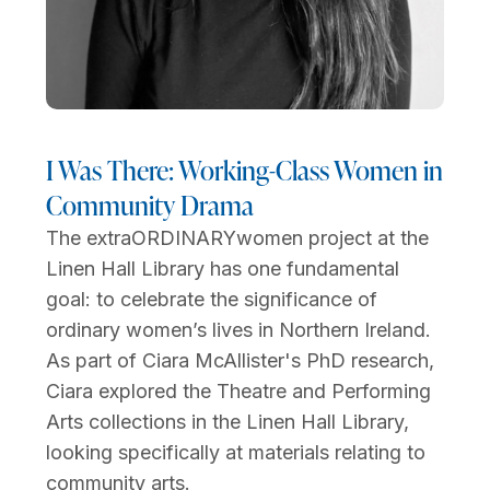
I Was There: Working-Class Women in
Community Drama
The extraORDINARYwomen project at the
Linen Hall Library has one fundamental
goal: to celebrate the significance of
ordinary women’s lives in Northern Ireland.
As part of Ciara McAllister's PhD research,
Ciara explored the Theatre and Performing
Arts collections in the Linen Hall Library,
looking specifically at materials relating to
community arts.