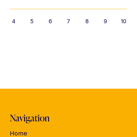
4
5
6
7
8
9
10
Navigation
Home