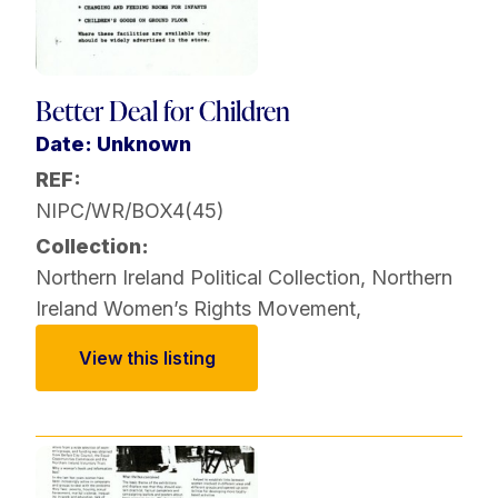
Better Deal for Children
Date: Unknown
REF:
NIPC/WR/BOX4(45)
Collection:
Northern Ireland Political Collection
,
Northern
Ireland Women’s Rights Movement
,
View this listing