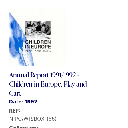
Annual Report 1991/1992 -
Children in Europe, Play and
Care
Date: 1992
REF:
NIPC/WR/BOX1(55)
Collection: