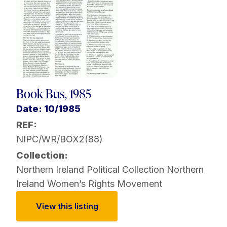
Book Bus, 1985
Date: 10/1985
REF:
NIPC/WR/BOX2(88)
Collection:
Northern Ireland Political Collection
Northern
Ireland Women’s Rights Movement
View this listing