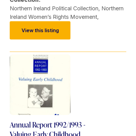
Northern Ireland Political Collection
,
Northern
Ireland Women’s Rights Movement
,
View this listing
Annual Report 1992/1993 -
Valuing Early Childhood