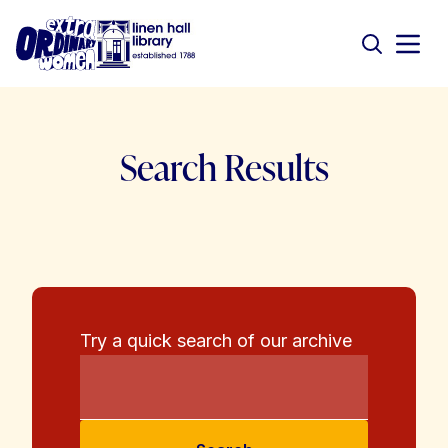
Search Results
Try a quick search of our archive