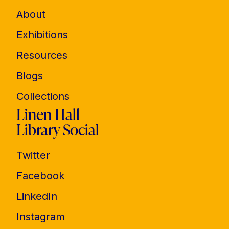
About
Exhibitions
Resources
Blogs
Collections
Linen Hall
Library Social
Twitter
Facebook
LinkedIn
Instagram