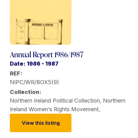
Annual Report 1986/1987
Date: 1986 - 1987
REF:
NIPC/WR/BOX5(9)
Collection:
Northern Ireland Political Collection
,
Northern
Ireland Women’s Rights Movement
,
View this listing