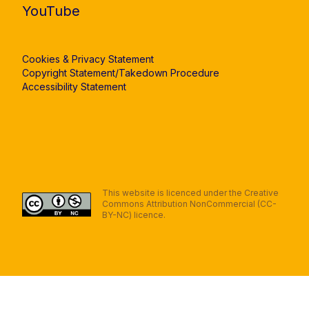
YouTube
Cookies & Privacy Statement
Copyright Statement/Takedown Procedure
Accessibility Statement
This website is licenced under the Creative
Commons Attribution NonCommercial (CC-
BY-NC) licence.