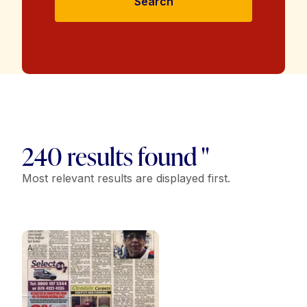
Search
240 results found "
Most relevant results are displayed first.