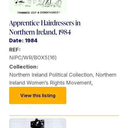
Apprentice Hairdressers in
Northern Ireland, 1984
Date: 1984
REF:
NIPC/WR/BOX5(16)
Collection:
Northern Ireland Political Collection
,
Northern
Ireland Women’s Rights Movement
,
View this listing