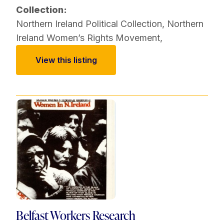
Collection:
Northern Ireland Political Collection
,
Northern
Ireland Women’s Rights Movement
,
View this listing
Belfast Workers Research