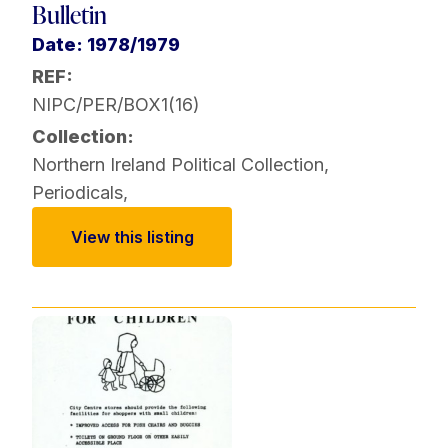
Bulletin
Date: 1978/1979
REF:
NIPC/PER/BOX1(16)
Collection:
Northern Ireland Political Collection
,
Periodicals
,
View this listing