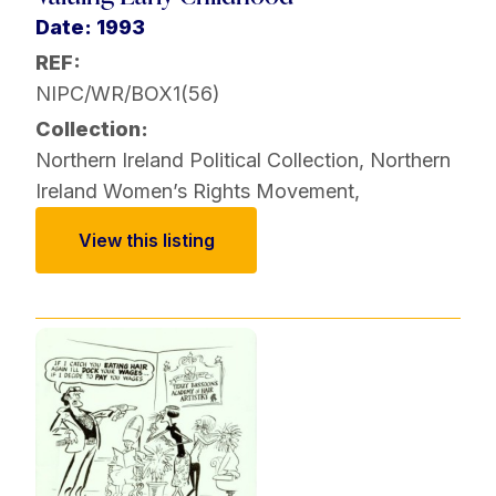
Date: 1993
REF:
NIPC/WR/BOX1(56)
Collection:
Northern Ireland Political Collection
,
Northern
Ireland Women’s Rights Movement
,
View this listing