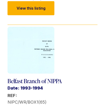
View this listing
Belfast Branch of NIPPA
Date: 1993-1994
REF:
NIPC/WR/BOX1(65)