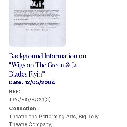
Background Information on
"Wigs on The Green & Ja
Blades Flyin'"
Date: 12/05/2004
REF:
TPA/BIG/BOX1(5)
Collection:
Theatre and Performing Arts
,
Big Telly
Theatre Company
,