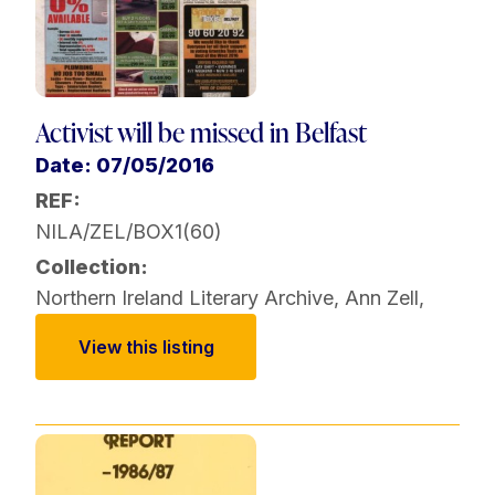
Activist will be missed in Belfast
Date: 07/05/2016
REF:
NILA/ZEL/BOX1(60)
Collection:
Northern Ireland Literary Archive
,
Ann Zell
,
View this listing