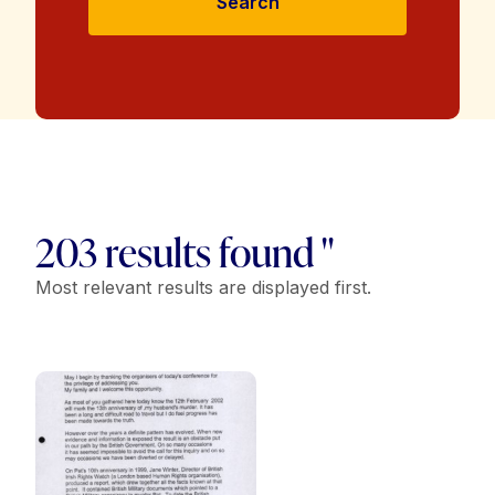
Search
203 results found "
Most relevant results are displayed first.