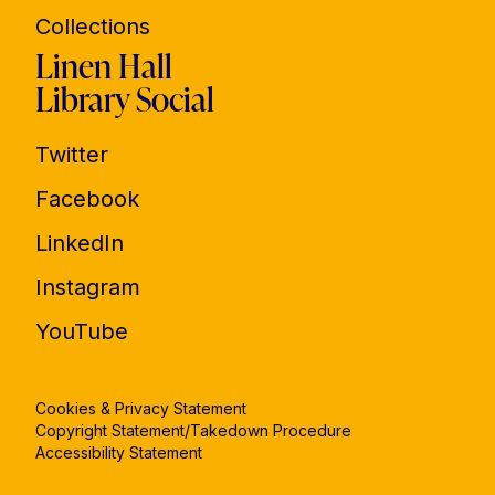
Collections
Linen Hall
Library Social
Twitter
Facebook
LinkedIn
Instagram
YouTube
Cookies & Privacy Statement
Copyright Statement/Takedown Procedure
Accessibility Statement