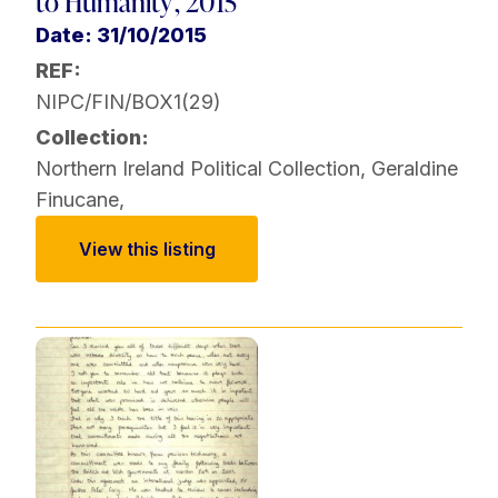
to Humanity', 2015
Date: 31/10/2015
REF:
NIPC/FIN/BOX1(29)
Collection:
Northern Ireland Political Collection
,
Geraldine
Finucane
,
View this listing