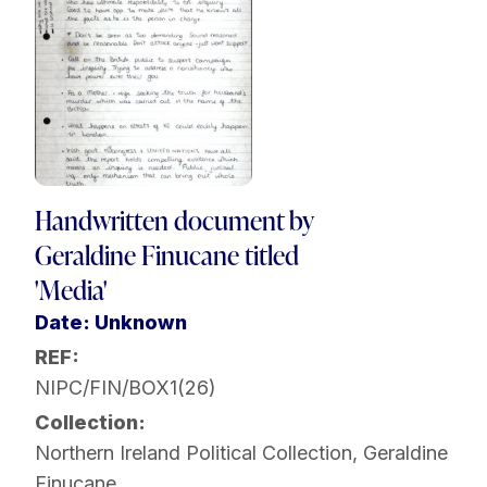
Handwritten document by
Geraldine Finucane titled
'Media'
Date: Unknown
REF:
NIPC/FIN/BOX1(26)
Collection:
Northern Ireland Political Collection
,
Geraldine
Finucane
,