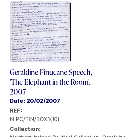
Geraldine Finucane Speech,
'The Elephant in the Room',
2007
Date: 20/02/2007
REF:
NIPC/FIN/BOX1(10)
Collection: