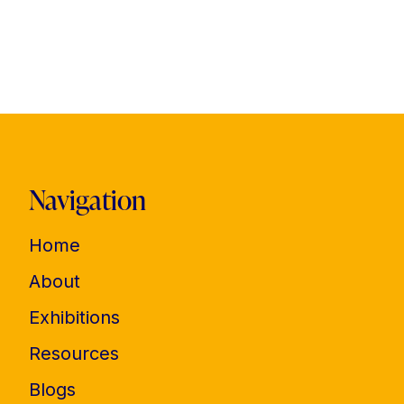
Navigation
Home
About
Exhibitions
Resources
Blogs