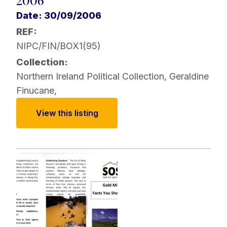
2006
Date: 30/09/2006
REF:
NIPC/FIN/BOX1(95)
Collection:
Northern Ireland Political Collection
,
Geraldine
Finucane
,
View this listing