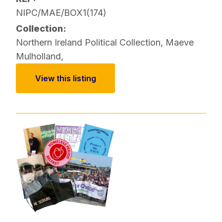
NIPC/MAE/BOX1(174)
Collection:
Northern Ireland Political Collection
,
Maeve
Mulholland
,
View this listing