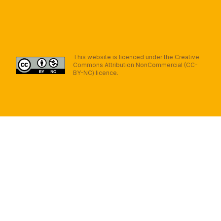
This website is licenced under the Creative
Commons Attribution NonCommercial (CC-
BY-NC) licence.