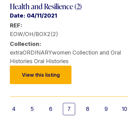
Health and Resilience (2)
Date: 04/11/2021
REF:
EOW/OH/BOX2(2)
Collection:
extraORDINARYwomen Collection and Oral
Histories
Oral Histories
View this listing
4
5
6
7
8
9
10