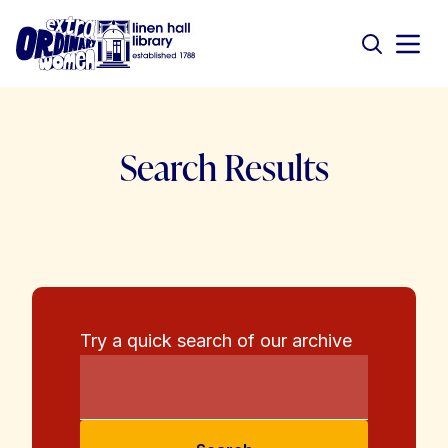
Search Results
Try a quick search of our archive