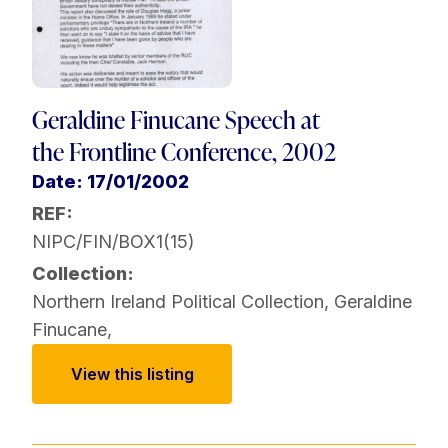
Geraldine Finucane Speech at
the Frontline Conference, 2002
Date: 17/01/2002
REF:
NIPC/FIN/BOX1(15)
Collection:
Northern Ireland Political Collection
,
Geraldine
Finucane
,
View this listing