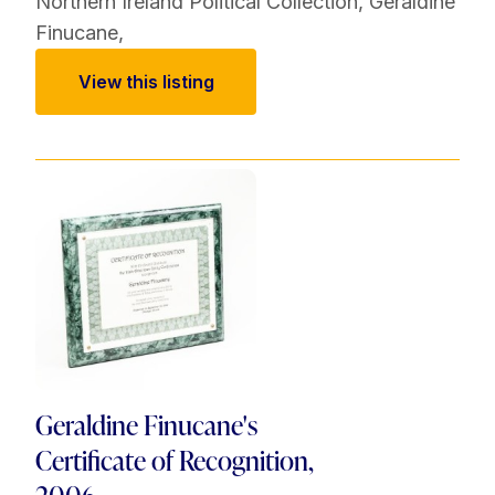
Northern Ireland Political Collection
,
Geraldine
Finucane
,
View this listing
Geraldine Finucane's
Certificate of Recognition,