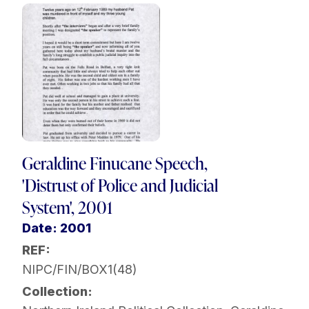
Geraldine Finucane Speech,
'Distrust of Police and Judicial
System', 2001
Date: 2001
REF:
NIPC/FIN/BOX1(48)
Collection: