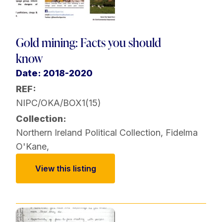
Gold mining: Facts you should
know
Date: 2018-2020
REF:
NIPC/OKA/BOX1(15)
Collection:
Northern Ireland Political Collection
,
Fidelma
O'Kane
,
View this listing