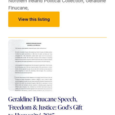
Northern Ireland Political Collection
,
Geraldine
Finucane
,
View this listing
Geraldine Finucane Speech,
'Freedom & Justice: God's Gift