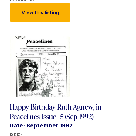
View this listing
Happy Birthday Ruth Agnew, in
Peacelines Issue 15 (Sep 1992)
Date: September 1992
REF: