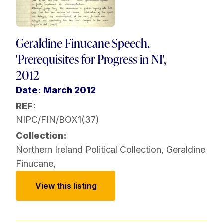
Geraldine Finucane Speech,
'Prerequisites for Progress in NI',
2012
Date: March 2012
REF:
NIPC/FIN/BOX1(37)
Collection:
Northern Ireland Political Collection
,
Geraldine
Finucane
,
View this listing