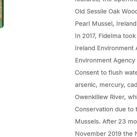
Old Sessile Oak Wood
Pearl Mussel, Ireland
In 2017, Fidelma took
Ireland Environment 
Environment Agency 
Consent to flush wate
arsenic, mercury, ca
Owenkillew River, whi
Conservation due to 
Mussels. After 23 mon
November 2019 the N