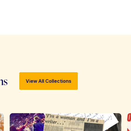
ns
View All Collections