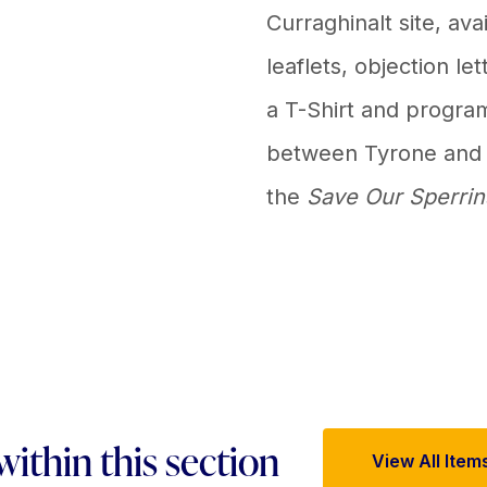
Curraghinalt site, ava
leaflets, objection le
a T-Shirt and progra
between Tyrone and G
the
Save Our Sperrin
within this section
View All Item