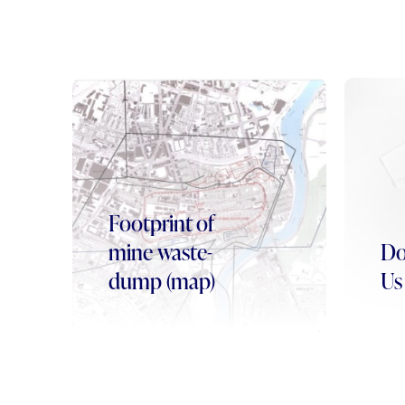
Footprint of
mine waste-
Do
dump (map)
Us 