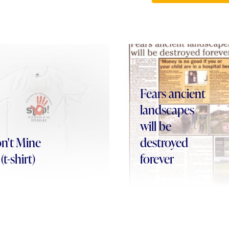
Fears ancient
landscapes
will be
n't Mine
destroyed
(t-shirt)
forever