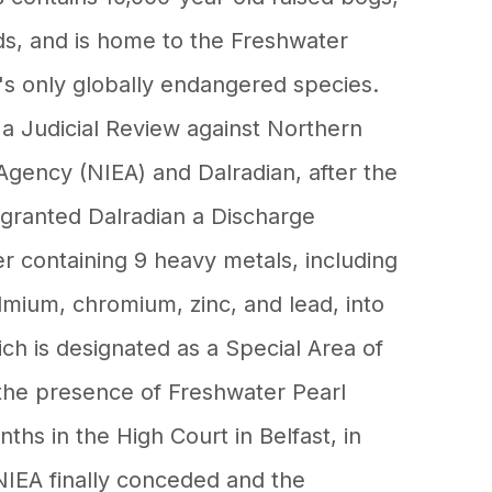
s, and is home to the Freshwater
's only globally endangered species.
 a Judicial Review against Northern
Agency (NIEA) and Dalradian, after the
granted Dalradian a Discharge
r containing 9 heavy metals, including
dmium, chromium, zinc, and lead, into
ch is designated as a Special Area of
the presence of Freshwater Pearl
ths in the High Court in Belfast, in
IEA finally conceded and the