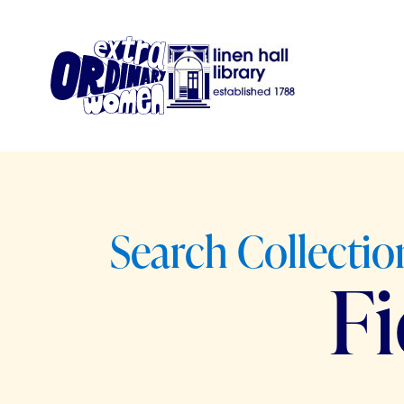
Search Collection
F