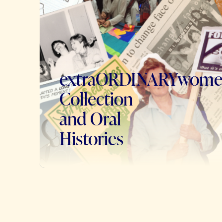
extraORDINARYwom
Collection
and Oral
Histories