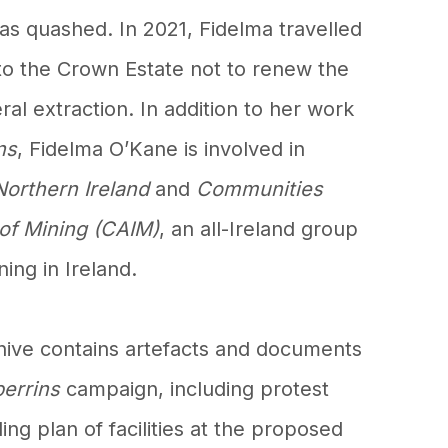
s quashed. In 2021, Fidelma travelled
to the Crown Estate not to renew the
ral extraction. In addition to her work
ns
, Fidelma O’Kane is involved in
Northern Ireland
and
Communities
 of Mining (CAIM)
, an all-Ireland group
ing in Ireland.
hive contains artefacts and documents
perrins
campaign, including protest
ing plan of facilities at the proposed