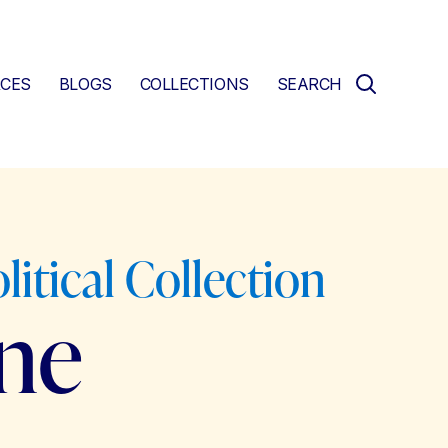
CES
BLOGS
COLLECTIONS
SEARCH
litical Collection
ne