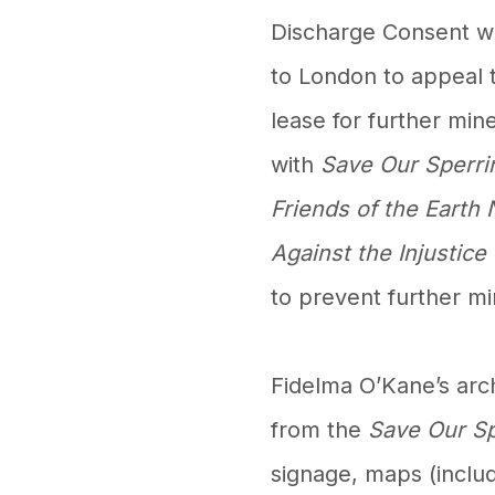
Discharge Consent wa
to London to appeal 
lease for further mine
with
Save Our Sperri
Friends of the Earth 
Against the Injustice
to prevent further min
Fidelma O’Kane’s arc
from the
Save Our S
signage, maps (includ