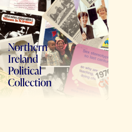
Northern
Ireland
Political
Collection