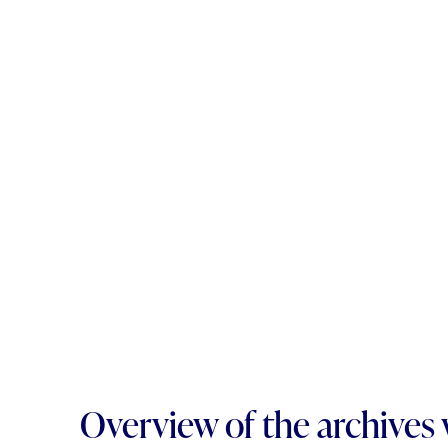
Overview of the archives 