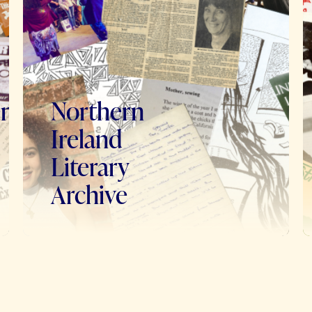
en
Northern
Ireland
Literary
Archive