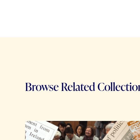
Browse Related Collectio