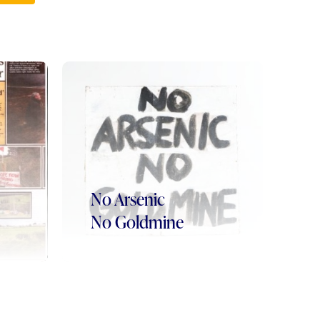
No Arsenic
No Goldmine