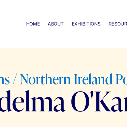
HOME
ABOUT
EXHIBITIONS
RESOUR
s / Northern Ireland Po
idelma O'Ka