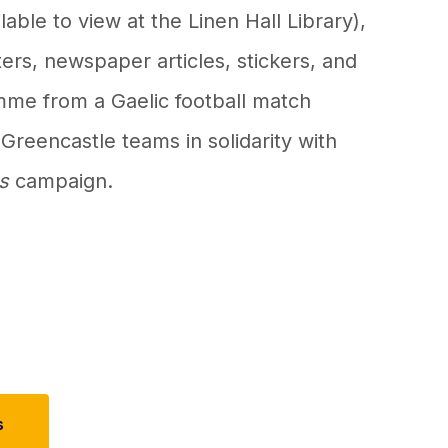
ilable to view at the Linen Hall Library),
tters, newspaper articles, stickers, and
mme from a Gaelic football match
reencastle teams in solidarity with
s
campaign.
s