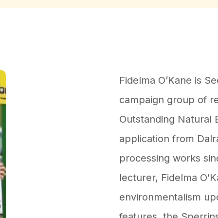
Fidelma O’Kane is Se
campaign group of re
Outstanding Natural 
application from Dalr
processing works sin
lecturer, Fidelma O’K
environmentalism up
features, the Sperrin