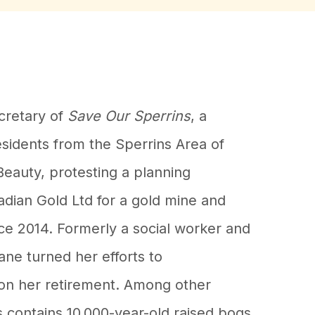
cretary of
Save Our Sperrins
, a
sidents from the Sperrins Area of
Beauty, protesting a planning
adian Gold Ltd for a gold mine and
ce 2014. Formerly a social worker and
ane turned her efforts to
on her retirement. Among other
s contains 10,000-year-old raised bogs,